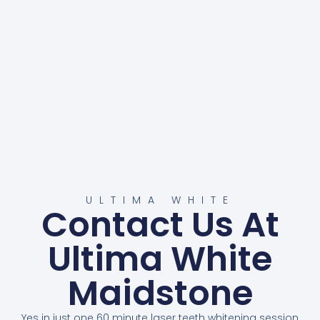
ULTIMA WHITE
Contact Us At
Ultima White
Maidstone
Yes in just one 60 minute laser teeth whitening session