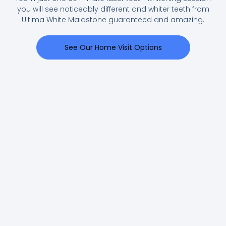
you will see noticeably different and whiter teeth from
Ultima White Maidstone guaranteed and amazing.
See Our Home Visit Options