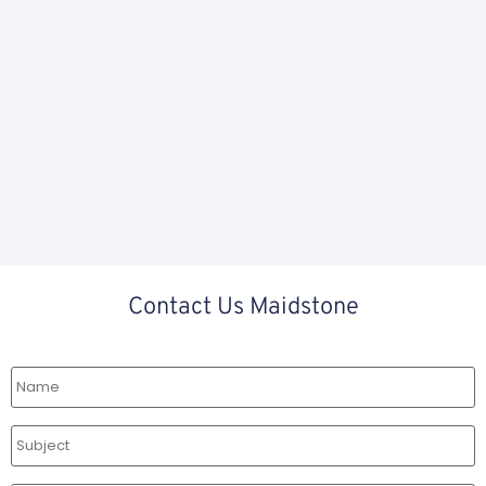
Contact Us Maidstone