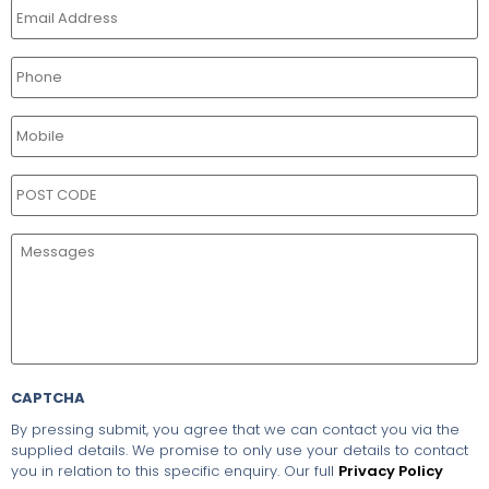
CAPTCHA
By pressing submit, you agree that we can contact you via the
supplied details. We promise to only use your details to contact
you in relation to this specific enquiry. Our full
Privacy Policy