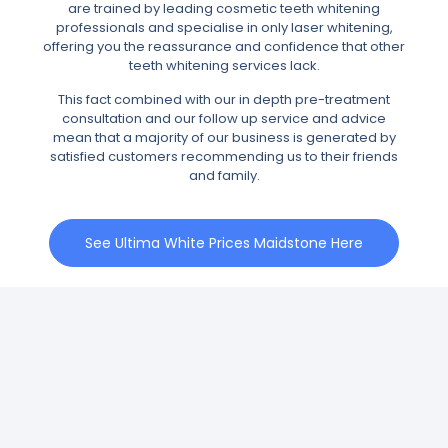
are trained by leading cosmetic teeth whitening
professionals and specialise in only laser whitening,
offering you the reassurance and confidence that other
teeth whitening services lack.
This fact combined with our in depth pre-treatment
consultation and our follow up service and advice
mean that a majority of our business is generated by
satisfied customers recommending us to their friends
and family.
See Ultima White Prices Maidstone Here