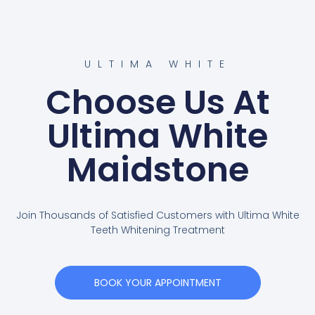
ULTIMA WHITE
Choose Us At
Ultima White
Maidstone
Join Thousands of Satisfied Customers with Ultima White
Teeth Whitening Treatment
BOOK YOUR APPOINTMENT