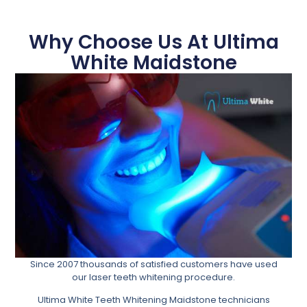
Why Choose Us At Ultima
White Maidstone
Since 2007 thousands of satisfied customers have used
our laser teeth whitening procedure.
Ultima White Teeth Whitening Maidstone technicians