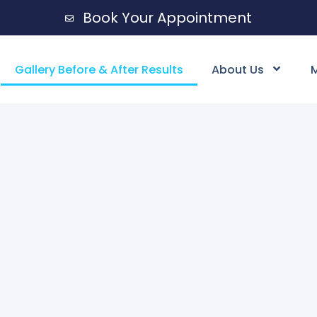
Book Your Appointment
Gallery Before & After Results
About Us
M