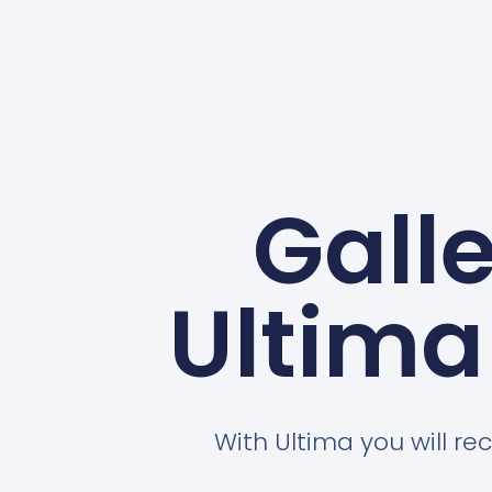
Gall
Ultima
With Ultima you will rec