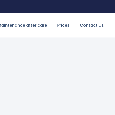
aintenance after care
Prices
Contact Us