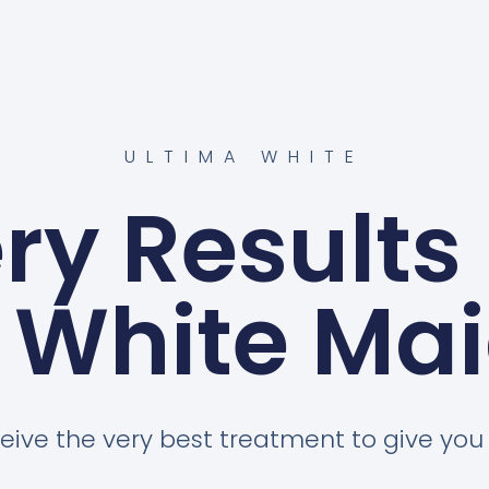
ULTIMA WHITE
ery Results
 White Ma
eive the very best treatment to give you a