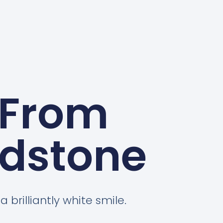
 From
idstone
 brilliantly white smile.