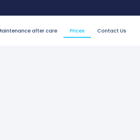
aintenance after care
Prices
Contact Us