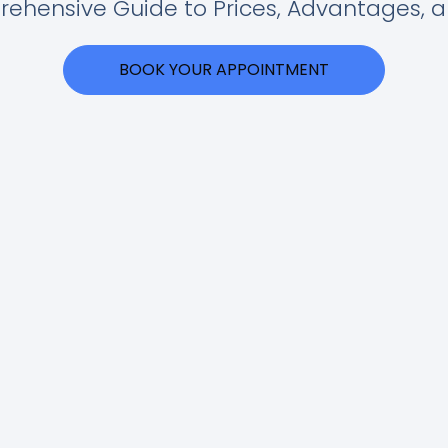
ehensive Guide to Prices, Advantages, 
BOOK YOUR APPOINTMENT