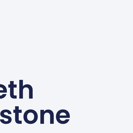
eth
stone