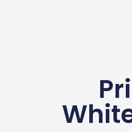
Pr
Whit