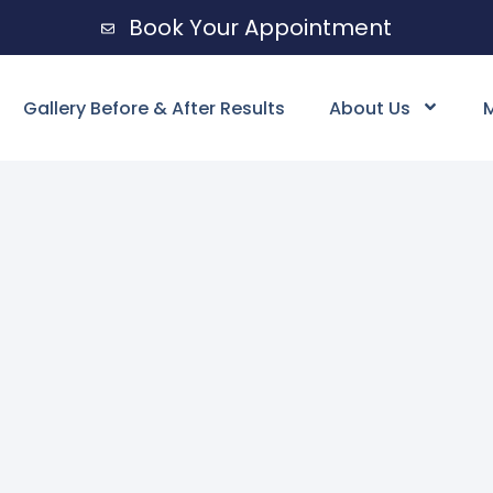
Book Your Appointment
Gallery Before & After Results
About Us
M