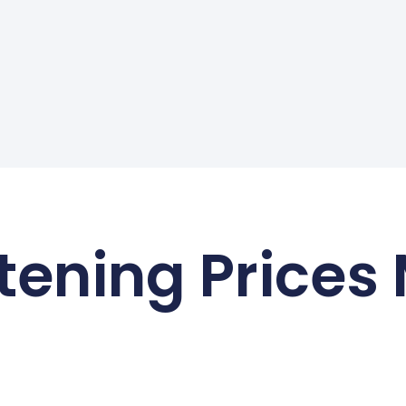
tening Prices
August 2026