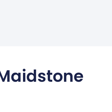
 Maidstone