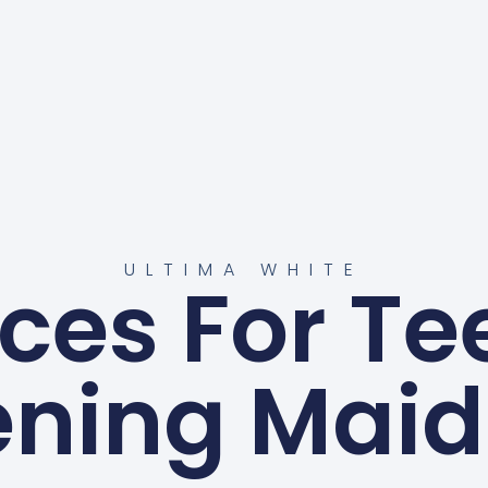
ULTIMA WHITE
ices For Te
ening Maid