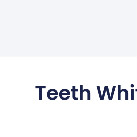
Teeth Whi