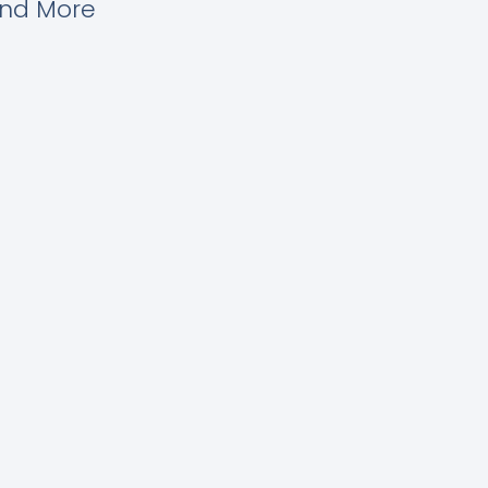
and More