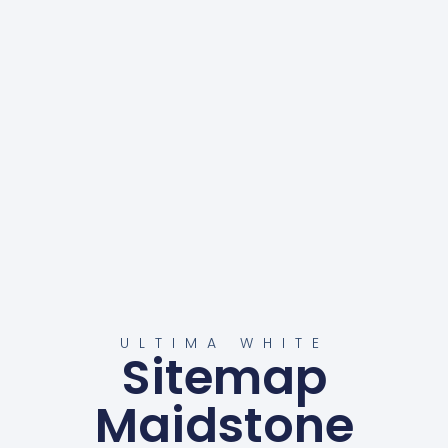
ULTIMA WHITE
Sitemap
Maidstone