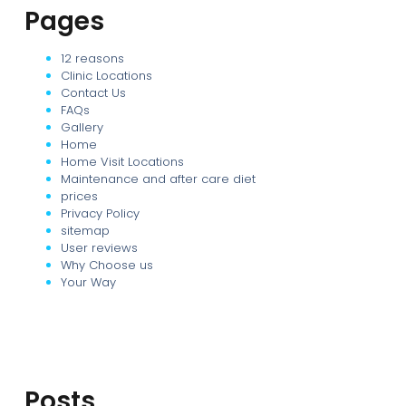
Pages
12 reasons
Clinic Locations
Contact Us
FAQs
Gallery
Home
Home Visit Locations
Maintenance and after care diet
prices
Privacy Policy
sitemap
User reviews
Why Choose us
Your Way
Posts