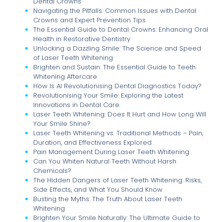
Dental Crowns
Navigating the Pitfalls: Common Issues with Dental
Crowns and Expert Prevention Tips
The Essential Guide to Dental Crowns: Enhancing Oral
Health in Restorative Dentistry
Unlocking a Dazzling Smile: The Science and Speed
of Laser Teeth Whitening
Brighten and Sustain: The Essential Guide to Teeth
Whitening Aftercare
How Is AI Revolutionising Dental Diagnostics Today?
Revolutionising Your Smile: Exploring the Latest
Innovations in Dental Care
Laser Teeth Whitening: Does It Hurt and How Long Will
Your Smile Shine?
Laser Teeth Whitening vs. Traditional Methods – Pain,
Duration, and Effectiveness Explored
Pain Management During Laser Teeth Whitening
Can You Whiten Natural Teeth Without Harsh
Chemicals?
The Hidden Dangers of Laser Teeth Whitening: Risks,
Side Effects, and What You Should Know
Busting the Myths: The Truth About Laser Teeth
Whitening
Brighten Your Smile Naturally: The Ultimate Guide to