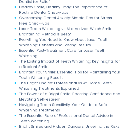
Dentist for Relief
Healthy Smile, Healthy Body: The Importance of
Routine Dental Check-ups
Overcoming Dental Anxiety: Simple Tips for Stress-
Free Check-ups
Laser Teeth Whitening vs Alternatives: Which Smile
Brightening Method Is Best?
Everything You Need to Know About Laser Teeth
Whitening: Benefits and Lasting Results
Essential Post-Treatment Care for Laser Teeth
Whitening
The Lasting Impact of Teeth Whitening: Key Insights for
a Radiant Smile
Brighten Your Smile: Essential Tips for Maintaining Your
Teeth Whitening Results
The Bright Choice: Professional vs At-Home Teeth
Whitening Treatments Explained
The Power of a Bright Smile: Boosting Confidence and
Elevating Self-esteem
Navigating Teeth Sensitivity: Your Guide to Safe
Whitening Treatments
The Essential Role of Professional Dental Advice in
Teeth Whitening
Bright Smiles and Hidden Dangers: Unveiling the Risks