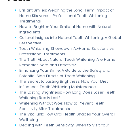
Brilliant Smiles: Weighing the Long-Term Impact of
Home Kits versus Professional Teeth Whitening
Treatments
How to Brighten Your Smile at Home with Natural
Ingredients
Cultural Insights into Natural Teeth Whitening: A Global
Perspective
Teeth Whitening Showdown: At-Home Solutions vs.
Professional Treatments
The Truth About Natural Teeth Whitening: Are Home
Remedies Safe and Effective?
Enhancing Your Smile: A Guide to the Safety and
Potential Side Effects of Teeth Whitening
The Secret to Lasting Brightness: How Your Diet
Influences Teeth Whitening Maintenance
The Lasting Brightness: How Long Does Laser Teeth
Whitening Really Last?
Whitening Without Woe: How to Prevent Teeth
Sensitivity After Treatments
The Vital Link: How Oral Health Shapes Your Overall
Wellbeing
Dealing with Teeth Sensitivity: When to Visit Your