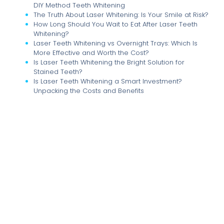
DIY Method Teeth Whitening
The Truth About Laser Whitening: Is Your Smile at Risk?
How Long Should You Wait to Eat After Laser Teeth
Whitening?
Laser Teeth Whitening vs Overnight Trays: Which Is
More Effective and Worth the Cost?
Is Laser Teeth Whitening the Bright Solution for
Stained Teeth?
Is Laser Teeth Whitening a Smart Investment?
Unpacking the Costs and Benefits
Illuminate Your Smile: The Comprehensive Guide to
Laser Teeth Whitening at Home and Beyond
The True Cost of Brilliance: Understanding the
Financial Implications of Multiple Laser Teeth
Whitening Sessions
Unlocking Your Brightest Smile: How Many Laser Teeth
Whitening Sessions Do You Really Need?
The Great Whitening Debate: Laser Treatments vs. At-
Home Kits Uncovered
Dental Implants: The Ultimate Solution for a Confident
Smile and Healthy Jawbone
Dental Implants vs. Dentures and Bridges: Which
Tooth Replacement is Right for You?
Sweet Tooth Trouble: Navigating Sugar Intake for