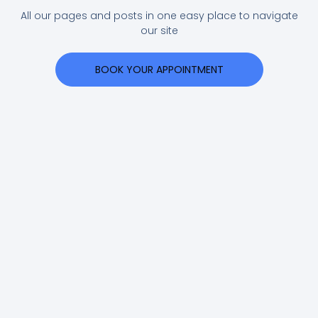
All our pages and posts in one easy place to navigate
our site
BOOK YOUR APPOINTMENT