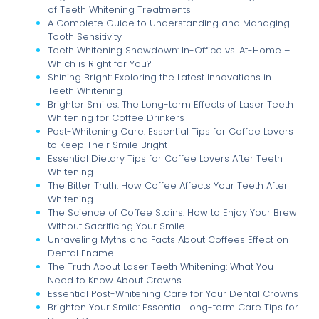
of Teeth Whitening Treatments
A Complete Guide to Understanding and Managing
Tooth Sensitivity
Teeth Whitening Showdown: In-Office vs. At-Home –
Which is Right for You?
Shining Bright: Exploring the Latest Innovations in
Teeth Whitening
Brighter Smiles: The Long-term Effects of Laser Teeth
Whitening for Coffee Drinkers
Post-Whitening Care: Essential Tips for Coffee Lovers
to Keep Their Smile Bright
Essential Dietary Tips for Coffee Lovers After Teeth
Whitening
The Bitter Truth: How Coffee Affects Your Teeth After
Whitening
The Science of Coffee Stains: How to Enjoy Your Brew
Without Sacrificing Your Smile
Unraveling Myths and Facts About Coffees Effect on
Dental Enamel
The Truth About Laser Teeth Whitening: What You
Need to Know About Crowns
Essential Post-Whitening Care for Your Dental Crowns
Brighten Your Smile: Essential Long-term Care Tips for